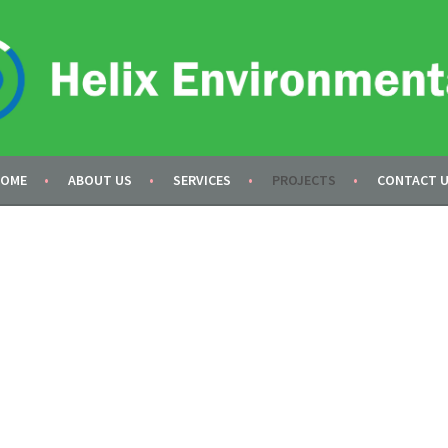
AL
OME
ABOUT US
SERVICES
PROJECTS
CONTACT 