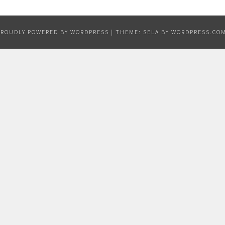
PROUDLY POWERED BY WORDPRESS
|
THEME: SELA BY
WORDPRESS.CO