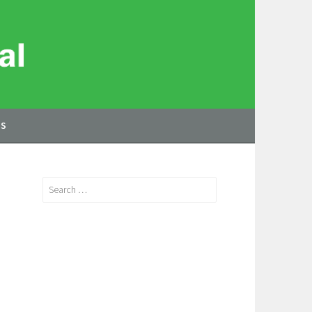
US
Search
for: