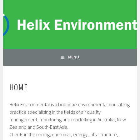
Skip
to
HELIX ENVIRONMENTAL
content
ENVIRONMENTAL CONSULTANTS
MENU
HOME
Helix Environmental is a boutique environmental consulting
practice specialising in the fields of air quality
management, monitoring and modelling in Australia, New
Zealand and South-East Asia.
Clients in the mining, chemical, energy, infrastructure,