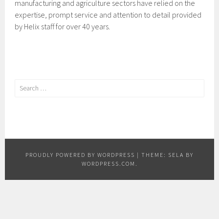
manufacturing and agriculture sectors have relied on the
expertise, prompt service and attention to detail provided
by Helix staff for over 40 years.
Search
for:
PROUDLY POWERED BY WORDPRESS
|
THEME: SELA BY
WORDPRESS.COM
.